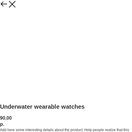
Underwater wearable watches
90,00
р.
Add here some interesting details about the product. Help people realize that this